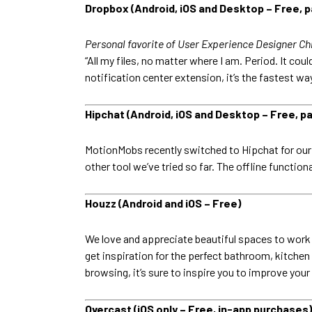
Dropbox (Android, iOS and Desktop – Free, pa
Personal favorite of User Experience Designer Ch
“All my files, no matter where I am. Period. It co
notification center extension, it’s the fastest w
Hipchat (Android, iOS and Desktop – Free, pa
MotionMobs recently switched to Hipchat for our i
other tool we’ve tried so far. The offline functio
Houzz (Android and iOS – Free)
We love and appreciate beautiful spaces to work a
get inspiration for the perfect bathroom, kitchen
browsing, it’s sure to inspire you to improve you
Overcast (iOS only – Free, in-app purchases)