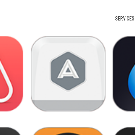
SERVICES