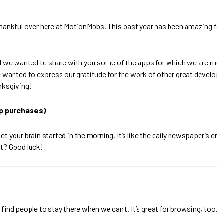
ly thankful over here at MotionMobs. This past year has been amazin
d we wanted to share with you some of the apps for which we are m
 wanted to express our gratitude for the work of other great develop
nksgiving!
pp purchases)
get your brain started in the morning. It’s like the daily newspaper’s
ht? Good luck!
ind people to stay there when we can’t. It’s great for browsing, too. I 