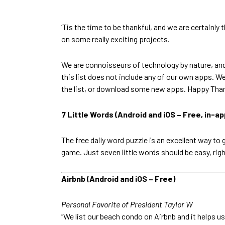
‘Tis the time to be thankful, and we are certain
on some really exciting projects.
We are connoisseurs of technology by nature, an
this list does not include any of our own apps. We
the list, or download some new apps. Happy Tha
7 Little Words (Android and iOS – Free, in-a
The free daily word puzzle is an excellent way to 
game. Just seven little words should be easy, rig
Airbnb (Android and iOS – Free)
Personal Favorite of President Taylor W
“We list our beach condo on Airbnb and it helps us f