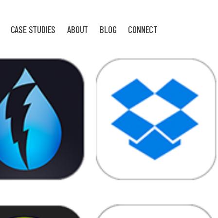
CASE STUDIES
ABOUT
BLOG
CONNECT