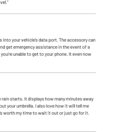
vel.”
 into your vehicle’s data port. The accessory can
and get emergency assistance in the event of a
you’re unable to get to your phone. It even now
 rain starts. It displays how many minutes away
 your umbrella. I also love how it will tell me
worth my time to wait it out or just go for it.