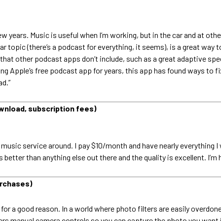
w years. Music is useful when I’m working, but in the car and at othe
ar topic (there’s a podcast for everything, it seems), is a great w
hat other podcast apps don’t include, such as a great adaptive spee
ing Apple’s free podcast app for years, this app has found ways to fix
ad.”
wnload, subscription fees)
 music service around. I pay $10/month and have nearly everything I
es better than anything else out there and the quality is excellent. I
urchases)
for a good reason. In a world where photo filters are easily overdone
ffers manual camera controls so you can capture the photo you want in