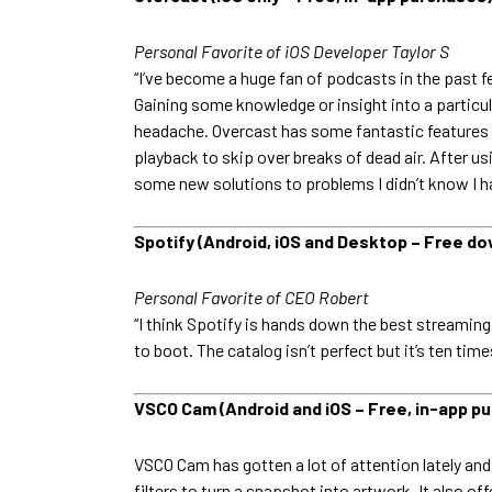
Personal Favorite of iOS Developer Taylor S
“I’ve become a huge fan of podcasts in the past fe
Gaining some knowledge or insight into a particul
headache. Overcast has some fantastic features t
playback to skip over breaks of dead air. After us
some new solutions to problems I didn’t know I h
Spotify (Android, iOS and Desktop – Free do
Personal Favorite of CEO Robert
“I think Spotify is hands down the best streaming
to boot. The catalog isn’t perfect but it’s ten tim
VSCO Cam (Android and iOS – Free, in-app p
VSCO Cam has gotten a lot of attention lately and 
filters to turn a snapshot into artwork. It also o