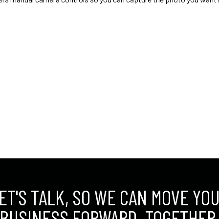
ET'S TALK, SO WE CAN MOVE YO
BUSINESS FORWARD. TOGETHER