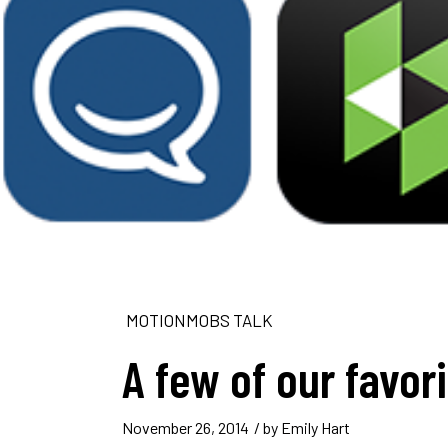
MOTIONMOBS TALK
A few of our favor
November 26, 2014
/ by
Emily Hart