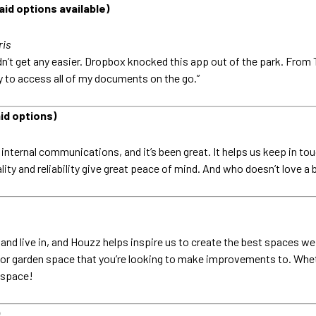
id options available)
ris
uldn’t get any easier. Dropbox knocked this app out of the park. From
ay to access all of my documents on the go.”
id options)
nternal communications, and it’s been great. It helps us keep in touc
nality and reliability give great peace of mind. And who doesn’t love
nd live in, and Houzz helps inspire us to create the best spaces we c
 or garden space that you’re looking to make improvements to. Wheth
r space!