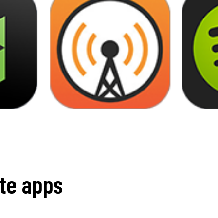
ite apps