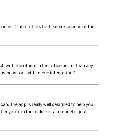
 Touch ID integration, to the quick access of the
h with the others in the office better than any
 a business tool with meme integration?
an. The app is really well designed to help you
er you’re in the middle of a remodel or just