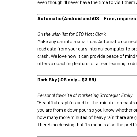
even though I’ll never have the time to visit them a
Automatic (Android and iOS – Free, requires
On the wish list for CTO Matt Clark
Make any car into a smart car. Automatic connect
read data from your car’s internal computer to p
crash. We love how it can provide peace of mind w
offers a coaching feature for a teen learning to dr
Dark Sky (iOS only – $3.99)
Personal favorite of Marketing Strategist Emily
“Beautiful graphics and to-the-minute forecasts
you are from a downpour so you know whether or no
how many more minutes of heavy rain there are goin
There’s no denying that its radar is also the pretti