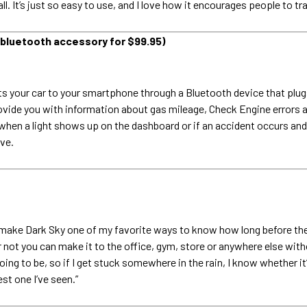
ll. It’s just so easy to use, and I love how it encourages people to tra
 bluetooth accessory for $99.95)
s your car to your smartphone through a Bluetooth device that plugs
rovide you with information about gas mileage, Check Engine errors 
hen a light shows up on the dashboard or if an accident occurs and 
ive.
 make Dark Sky one of my favorite ways to know how long before the
t you can make it to the office, gym, store or anywhere else without
g to be, so if I get stuck somewhere in the rain, I know whether it’s 
est one I’ve seen.”