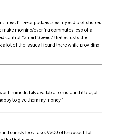
r times, I’ll favor podcasts as my audio of choice.
ay to make morning/evening commutes less of a
d control, “Smart Speed,” that adjusts the
 a lot of the issues I found there while providing
 want immediately available to me…and it’s legal
’m happy to give them my money.”
 and quickly look fake, VSCO offers beautiful
 the first place.