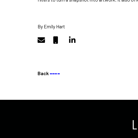
By Emily Hart
Back
––––
L