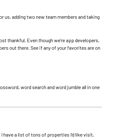
g for us, adding two new team members and taking
ost thankful. Even though we’re app developers,
ers out there. See if any of your favorites are on
 crossword, word search and word jumble all in one
have a list of tons of properties I’d like visit,