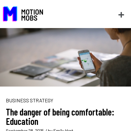
BUSINESS STRATEGY
The danger of being comfortable:
Education
September 28, 2015
/ by
Emily Hart