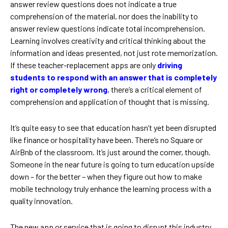
answer review questions does not indicate a true
comprehension of the material, nor does the inability to
answer review questions indicate total incomprehension.
Learning involves creativity and critical thinking about the
information and ideas presented, not just rote memorization.
If these teacher-replacement apps are only
driving
students to respond with an answer that is completely
right or completely wrong
, there’s a critical element of
comprehension and application of thought that is missing.
It’s quite easy to see that education hasn’t yet been disrupted
like finance or hospitality have been. There’s no Square or
AirBnb of the classroom. It’s just around the corner, though.
Someone in the near future is going to turn education upside
down – for the better – when they figure out how to make
mobile technology truly enhance the learning process with a
quality innovation.
The new app or service that is going to disrupt this industry