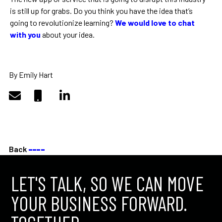
is still up for grabs. Do you think you have the idea that’s
going to revolutionize learning?
We would love to chat
with you
about your idea.
By Emily Hart
Back
––––
LET'S TALK, SO WE CAN MOVE
YOUR BUSINESS FORWARD.