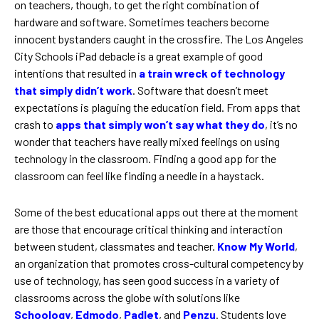
on teachers, though, to get the right combination of
hardware and software. Sometimes teachers become
innocent bystanders caught in the crossfire. The Los Angeles
City Schools iPad debacle is a great example of good
intentions that resulted in
a train wreck of technology
that simply didn’t work
. Software that doesn’t meet
expectations is plaguing the education field. From apps that
crash to
apps that simply won’t say what they do
, it’s no
wonder that teachers have really mixed feelings on using
technology in the classroom. Finding a good app for the
classroom can feel like finding a needle in a haystack.
Some of the best educational apps out there at the moment
are those that encourage critical thinking and interaction
between student, classmates and teacher.
Know My World
,
an organization that promotes cross-cultural competency by
use of technology, has seen good success in a variety of
classrooms across the globe with solutions like
Schoology
,
Edmodo
,
Padlet
, and
Penzu
. Students love