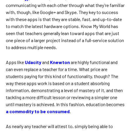
communicating with each other through what they’re familiar
with, though, like Google+ and Skype. They key to success
with these apps is that they are stable, fast, and up-to-date
to match the latest hardware options. Know My World has
seen that teachers generally lean toward apps that are just
one piece of a larger project instead of a full-service solution
to address multiple needs.
Apps like
Udacity
and
Knewton
are highly functional and
can even replace a teacher for a time. What price are
students paying for this kind of functionality, though? The
way these apps work is based on a student absorbing
information, demonstrating a level of mastery of it, and then
tackling a more difficult lesson or reviewing a simpler one
until mastery is achieved. In this fashion, education becomes
a commodity to be consumed
.
As nearly any teacher will attest to, simply being able to