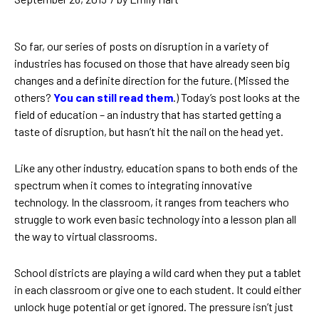
So far, our series of posts on disruption in a variety of
industries has focused on those that have already seen big
changes and a definite direction for the future. (Missed the
others?
You can still read them
.) Today’s post looks at the
field of education – an industry that has started getting a
taste of disruption, but hasn’t hit the nail on the head yet.
Like any other industry, education spans to both ends of the
spectrum when it comes to integrating innovative
technology. In the classroom, it ranges from teachers who
struggle to work even basic technology into a lesson plan all
the way to virtual classrooms.
School districts are playing a wild card when they put a tablet
in each classroom or give one to each student. It could either
unlock huge potential or get ignored. The pressure isn’t just