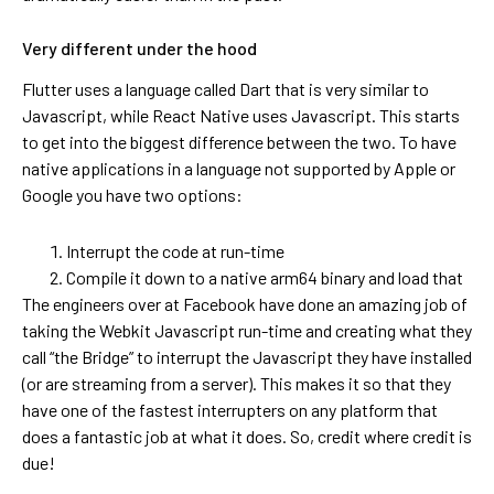
Very different under the hood
Flutter uses a language called Dart that is very similar to
Javascript, while React Native uses Javascript. This starts
to get into the biggest difference between the two. To have
native applications in a language not supported by Apple or
Google you have two options:
Interrupt the code at run-time
Compile it down to a native arm64 binary and load that
The engineers over at Facebook have done an amazing job of
taking the Webkit Javascript run-time and creating what they
call “the Bridge” to interrupt the Javascript they have installed
(or are streaming from a server). This makes it so that they
have one of the fastest interrupters on any platform that
does a fantastic job at what it does. So, credit where credit is
due!