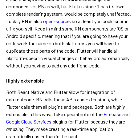
component for RN as well, but Flutter, since it has its own
complete rendering system, would be completely unaffected.
Luckily RN is also
open-source
, so at least you could submit
a fix yourself. Keep in mind some RN components are iOS or
Android specific, meaning that if you are going to have your
code work the same on both platforms, you will have to
duplicate those parts of the code. Flutter will handle all
platform-specific visual changes or behaviors automatically
without you having to add any additional code.
Highly extensible
Both React Native and Flutter allow for integration of
external code. RN calls these APIs and Extensions, while
Flutter calls them all plugins and packages. Both are
highly
extensible in this way. Take special note of the
Firebase
and
Google Cloud Services
plugins for Flutter, because they are
amazing
. They make creating a real-time application
dramatically easier than in the past.