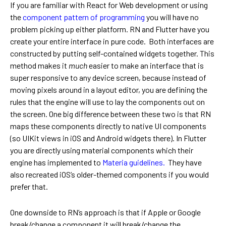
If you are familiar with React for Web development or using
the
component pattern of programming
you will have no
problem picking up either platform. RN and Flutter have you
create your entire interface in pure code. Both interfaces are
constructed by putting self-contained widgets together. This
method makes it
much
easier to make an interface that is
super responsive to any device screen, because instead of
moving pixels around in a layout editor, you are defining the
rules that the engine will use to lay the components out on
the screen. One big difference between these two is that RN
maps these components directly to native UI components
(so UIKit views in iOS and Android widgets there). In Flutter
you are directly using material components which their
engine has implemented to
Materia guidelines.
They have
also recreated iOS’s older-themed components if you would
prefer that.
One downside to RN’s approach is that if Apple or Google
break/change a component it will break/change the