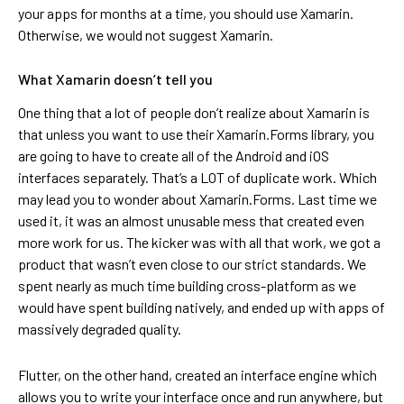
your apps for months at a time, you should use Xamarin.
Otherwise, we would not suggest Xamarin.
What Xamarin doesn’t tell you
One thing that a lot of people don’t realize about Xamarin is
that unless you want to use their Xamarin.Forms library, you
are going to have to create all of the Android and iOS
interfaces separately. That’s a LOT of duplicate work. Which
may lead you to wonder about Xamarin.Forms. Last time we
used it, it was an almost unusable mess that created even
more work for us. The kicker was with all that work, we got a
product that wasn’t even close to our strict standards. We
spent nearly as much time building cross-platform as we
would have spent building natively, and ended up with apps of
massively degraded quality.
Flutter, on the other hand, created an interface engine which
allows you to write your interface once and run anywhere, but