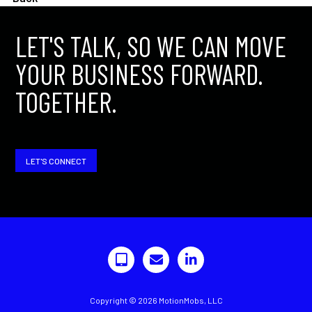
LET'S TALK, SO WE CAN MOVE
YOUR BUSINESS FORWARD.
TOGETHER.
LET'S CONNECT
Copyright © 2026 MotionMobs, LLC