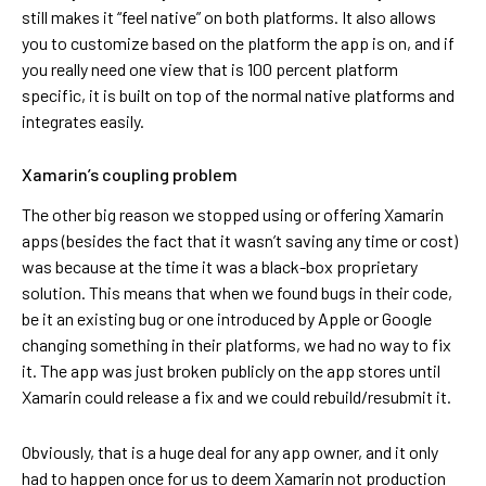
still makes it “feel native” on both platforms. It also allows
you to customize based on the platform the app is on, and if
you really need one view that is 100 percent platform
specific, it is built on top of the normal native platforms and
integrates easily.
Xamarin’s coupling problem
The other big reason we stopped using or offering Xamarin
apps (besides the fact that it wasn’t saving any time or cost)
was because at the time it was a black-box proprietary
solution. This means that when we found bugs in their code,
be it an existing bug or one introduced by Apple or Google
changing something in their platforms, we had no way to fix
it. The app was just broken publicly on the app stores until
Xamarin could release a fix and we could rebuild/resubmit it.
Obviously, that is a huge deal for any app owner, and it only
had to happen once for us to deem Xamarin not production