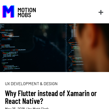
UX DEVELOPMENT & DESIGN
Why Flutter instead of Xamarin or
React Native?
May 25, 2018
/ by
Matt Clark