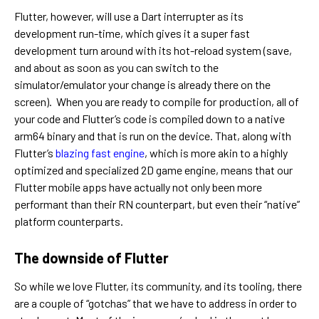
Flutter, however, will use a Dart interrupter as its
development run-time, which gives it a super fast
development turn around with its hot-reload system (save,
and about as soon as you can switch to the
simulator/emulator your change is already there on the
screen). When you are ready to compile for production, all of
your code and Flutter’s code is compiled down to a native
arm64 binary and that is run on the device. That, along with
Flutter’s
blazing fast engine
, which is more akin to a highly
optimized and specialized 2D game engine, means that our
Flutter mobile apps have actually not only been more
performant than their RN counterpart, but even their “native”
platform counterparts.
The downside of Flutter
So while we love Flutter, its community, and its tooling, there
are a couple of “gotchas” that we have to address in order to