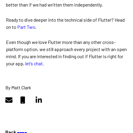
better than if we had written them independently.
Ready to dive deeper into the technical side of Flutter? Head
on to
Part Two
.
Even though we love Flutter more than any other cross-
platform option, we still approach every project with an open
mind. If you are interested in finding out if Flutter is right for
your app,
let’s chat
.
By Matt Clark
Back
––––