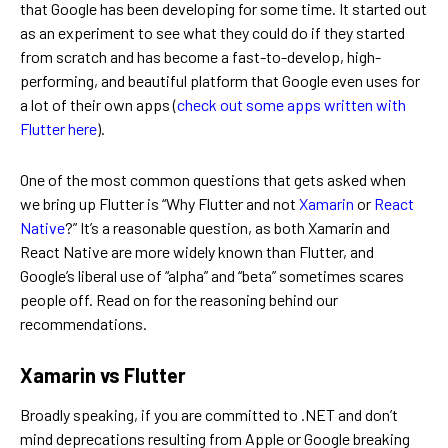
that Google has been developing for some time. It started out
as an experiment to see what they could do if they started
from scratch and has become a fast-to-develop, high-
performing, and beautiful platform that Google even uses for
a lot of their own apps (
check out some apps written with
Flutter here
).
One of the most common questions that gets asked when
we bring up Flutter is “Why Flutter and not
Xamarin
or
React
Native
?” It’s a reasonable question, as both Xamarin and
React Native are more widely known than Flutter, and
Google’s liberal use of “alpha” and “beta” sometimes scares
people off. Read on for the reasoning behind our
recommendations.
Xamarin vs Flutter
Broadly speaking, if you are committed to .NET and don’t
mind deprecations resulting from Apple or Google breaking