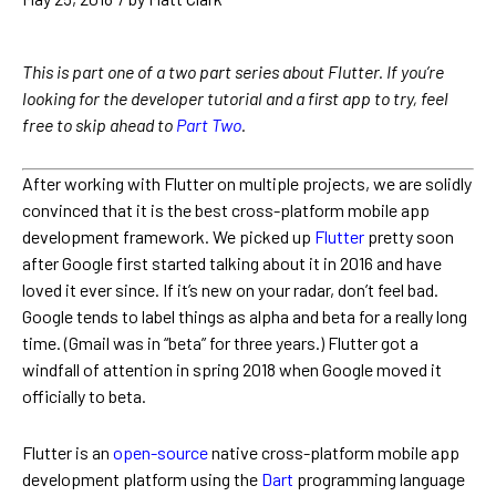
This is part one of a two part series about Flutter. If you’re
looking for the developer tutorial and a first app to try, feel
free to skip ahead to
Part Two
.
After working with Flutter on multiple projects, we are solidly
convinced that it is the best cross-platform mobile app
development framework. We picked up
Flutter
pretty soon
after Google first started talking about it in 2016 and have
loved it ever since. If it’s new on your radar, don’t feel bad.
Google tends to label things as alpha and beta for a really long
time. (Gmail was in “beta” for three years.) Flutter got a
windfall of attention in spring 2018 when Google moved it
officially to beta.
Flutter is an
open-source
native cross-platform mobile app
development platform using the
Dart
programming language