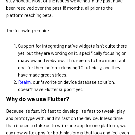
stay honest. Most of the issues we’ve had in the past have
been resolved over the past 18 months, all prior to the
platform reaching beta.
The following remain:
Support for integrating native widgets isn’t quite there
yet, but they are working on it, specifically focusing on
mapview and webview. This seems to be a important
goal for them before releasing 1.0 officially, and they
have made great strides.
Realm
, our favorite on device database solution,
doesn’t have Flutter support yet.
Why do we use Flutter?
Because it’s
fast
. It’s fast to develop, it’s fast to tweak, play,
and prototype with, and it’s fast on the device. In less time
than it used to take us to write one app for one platform, we
can now write apps for both platforms that look and feel even