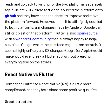
ready and go back to writing for the two platforms separately
again.
In late 2016, Microsoft open-sourced the platform onto
github
and they have done their best to improve and move
the platform forward. However, since it is still tightly coupled
to both platforms, any changes made by Apple or Google can
still cripple it on that platform.
Flutter is also
open-source
with a
wonderful community
that is always happy to help,
but, since Google wrote the interface engine from scratch, it
seems highly unlikely any OS changes Google (or Apple) would
make would ever break a Flutter app without breaking
everything else on the stores.
React Native vs Flutter
Comparing Flutter to React Native (RN) is a little more
complicated, and they both share some positive qualities.
Great structure