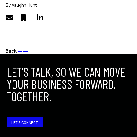
By Vaughn Hunt
Back
––––
LET'S TALK, SO WE CAN MOVE
YOUR BUSINESS FORWARD.
TOGETHER.
LET'S CONNECT