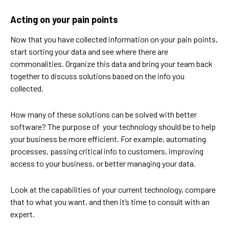
Acting on your pain points
Now that you have collected information on your pain points,
start sorting your data and see where there are
commonalities. Organize this data and bring your team back
together to discuss solutions based on the info you
collected.
How many of these solutions can be solved with better
software? The purpose of your technology should be to help
your business be more efficient. For example, automating
processes, passing critical info to customers, improving
access to your business, or better managing your data.
Look at the capabilities of your current technology, compare
that to what you want, and then it’s time to consult with an
expert.