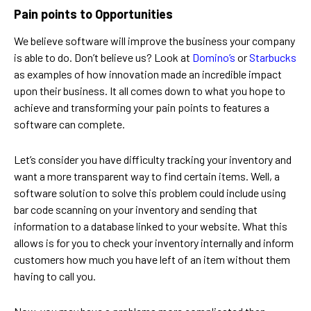
Pain points to Opportunities
We believe software will improve the business your company
is able to do. Don’t believe us? Look at
Domino’s
or
Starbucks
as examples of how innovation made an incredible impact
upon their business. It all comes down to what you hope to
achieve and transforming your pain points to features a
software can complete.
Let’s consider you have difficulty tracking your inventory and
want a more transparent way to find certain items. Well, a
software solution to solve this problem could include using
bar code scanning on your inventory and sending that
information to a database linked to your website. What this
allows is for you to check your inventory internally and inform
customers how much you have left of an item without them
having to call you.