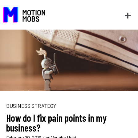
BUSINESS STRATEGY
How do I fix pain points in my
business?
February 20, 2019
/ by
Vaughn Hunt