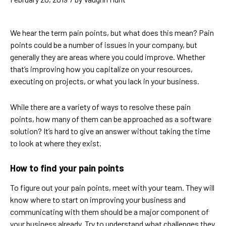
We hear the term pain points, but what does this mean? Pain
points could be a number of issues in your company, but
generally they are areas where you could improve. Whether
that’s improving how you capitalize on your resources,
executing on projects, or what you lack in your business.
While there are a variety of ways to resolve these pain
points, how many of them can be approached as a software
solution? It’s hard to give an answer without taking the time
to look at where they exist.
How to find your pain points
To figure out your pain points, meet with your team. They will
know where to start on improving your business and
communicating with them should be a major component of
your business already. Try to understand what challenges they