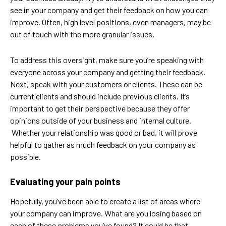
see in your company and get their feedback on how you can
improve. Often, high level positions, even managers, may be
out of touch with the more granular issues.
To address this oversight, make sure you’re speaking with
everyone across your company and getting their feedback.
Next, speak with your customers or clients. These can be
current clients and should include previous clients. It’s
important to get their perspective because they offer
opinions outside of your business and internal culture.
Whether your relationship was good or bad, it will prove
helpful to gather as much feedback on your company as
possible.
Evaluating your pain points
Hopefully, you’ve been able to create a list of areas where
your company can improve. What are you losing based on
each of these problems you’ve found? It could be that