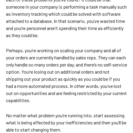
someone in your company is performing a task manually such
as inventory tracking which could be solved with software
attached to a database. In that scenario, you’ve wasted time
and you’re personnel aren’t spending their time as efficiently
as they could be.
Perhaps, you’re working on scaling your company and all of
your orders are currently handled by sales reps. They can each
only handle so many orders per day, and there’s no self-service
option. You’re losing out on additional orders and not
shipping out your product as quickly as you could be if you
had a more automated process. In other words, you’ve lost
out on opportunities and are feeling restricted by your current
capabilities.
No matter what problem you’re running into, start assessing
what is being affected by your inefficiencies and then you’ll be
able to start changing them.