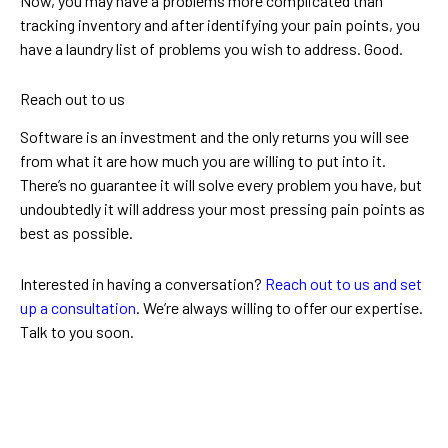
Now, you may have a problems more complicated than
tracking inventory and after identifying your pain points, you
have a laundry list of problems you wish to address. Good.
Reach out to us
Software is an investment and the only returns you will see
from what it are how much you are willing to put into it.
There’s no guarantee it will solve every problem you have, but
undoubtedly it will address your most pressing pain points as
best as possible.
Interested in having a conversation?
Reach out to us and set
up a consultation
. We’re always willing to offer our expertise.
Talk to you soon.