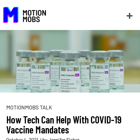
MOTIONMOBS TALK
How Tech Can Help With COVID-19
Vaccine Mandates
October 4, 2021
/ by
Jennifer Fisher