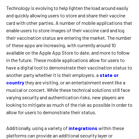
Technology is evolving to help lighten the load around easily
and quickly allowing users to store and share their vaccine
card with other parties. A number of mobile applications that
enable users to store images of their vaccine card and log
their vaccination status are entering the market. The number
of these apps are increasing, with currently around 10
available on the Apple App Store to date, and more to follow
in the future. These mobile applications allow for users to
have a digital tool to demonstrate their vaccination status to
another party whether it is their employers, a
state or
country
they are visiting, or an entertainment event like a
musical or concert. While these technical solutions still face
varying security and authentication risks, new players are
looking to mitigate as much of the risk as possible in order to
allow for users to demonstrate their status.
Additionally, using a variety of
integrations
within these
platforms can provide an additional security layer or