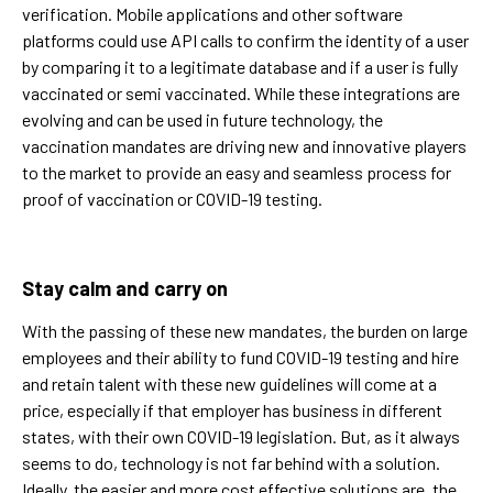
verification. Mobile applications and other software
platforms could use API calls to confirm the identity of a user
by comparing it to a legitimate database and if a user is fully
vaccinated or semi vaccinated. While these integrations are
evolving and can be used in future technology, the
vaccination mandates are driving new and innovative players
to the market to provide an easy and seamless process for
proof of vaccination or COVID-19 testing.
Stay calm and carry on
With the passing of these new mandates, the burden on large
employees and their ability to fund COVID-19 testing and hire
and retain talent with these new guidelines will come at a
price, especially if that employer has business in different
states, with their own COVID-19 legislation. But, as it always
seems to do, technology is not far behind with a solution.
Ideally, the easier and more cost effective solutions are, the