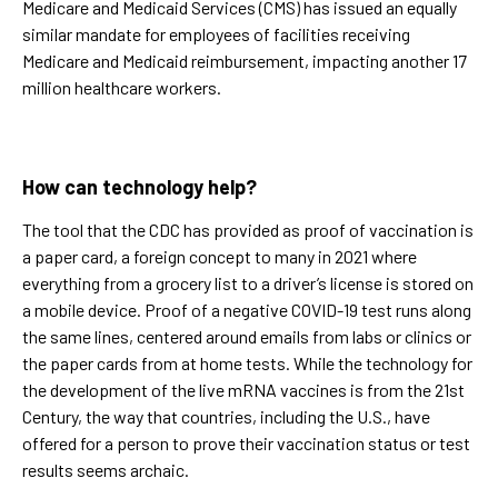
Medicare and Medicaid Services (CMS) has issued an equally
similar mandate for employees of facilities receiving
Medicare and Medicaid reimbursement, impacting another 17
million healthcare workers.
How can technology help?
The tool that the CDC has provided as proof of vaccination is
a paper card, a foreign concept to many in 2021 where
everything from a grocery list to a driver’s license is stored on
a mobile device. Proof of a negative COVID-19 test runs along
the same lines, centered around emails from labs or clinics or
the paper cards from at home tests. While the technology for
the development of the live mRNA vaccines is from the 21st
Century, the way that countries, including the U.S., have
offered for a person to prove their vaccination status or test
results seems archaic.