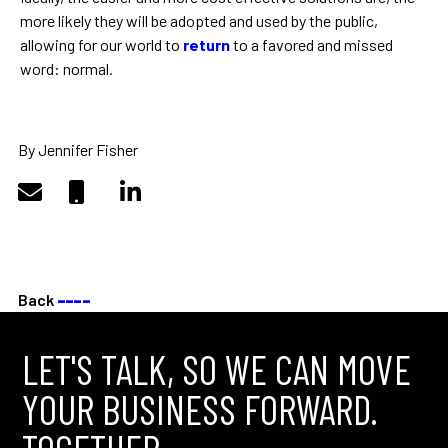
more likely they will be adopted and used by the public,
allowing for our world to
return
to a favored and missed
word: normal.
By Jennifer Fisher
Back
––––
LET'S TALK, SO WE CAN MOVE
YOUR BUSINESS FORWARD.