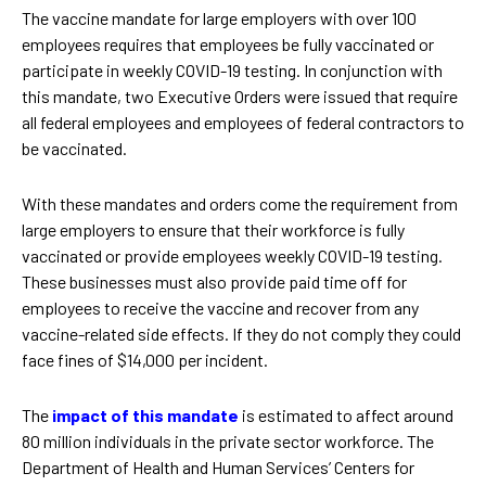
The vaccine mandate for large employers with over 100
employees requires that employees be fully vaccinated or
participate in weekly COVID-19 testing. In conjunction with
this mandate, two Executive Orders were issued that require
all federal employees and employees of federal contractors to
be vaccinated.
With these mandates and orders come the requirement from
large employers to ensure that their workforce is fully
vaccinated or provide employees weekly COVID-19 testing.
These businesses must also provide paid time off for
employees to receive the vaccine and recover from any
vaccine-related side effects. If they do not comply they could
face fines of $14,000 per incident.
The
impact of this mandate
is estimated to affect around
80 million individuals in the private sector workforce. The
Department of Health and Human Services’ Centers for