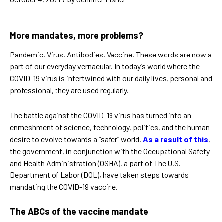
More mandates, more problems?
Pandemic. Virus. Antibodies. Vaccine. These words are now a
part of our everyday vernacular. In today’s world where the
COVID-19 virus is intertwined with our daily lives, personal and
professional, they are used regularly.
The battle against the COVID-19 virus has turned into an
enmeshment of science, technology, politics, and the human
desire to evolve towards a “safer” world.
As a result of this
,
the government, in conjunction with the Occupational Safety
and Health Administration (OSHA), a part of The U.S.
Department of Labor (DOL), have taken steps towards
mandating the COVID-19 vaccine.
The ABCs of the vaccine mandate