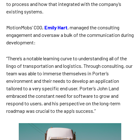
to process and how that integrated with the company’s
existing systems.
MotionMobs’ COO,
Emily Hart
, managed the consulting
engagement and oversaw a bulk of the communication during
development:
“There’s a notable learning curve to understanding all of the
lingo of transportation and logistics. Through consulting, our
team was able to immerse themselves in Porter’s
environment and their needs to develop an application
tailored to a very specific end user. Porter’s John Land
embraced the constant need for software to grow and
respond to users, and his perspective on the long-term
roadmap was crucial to the app’s success.”