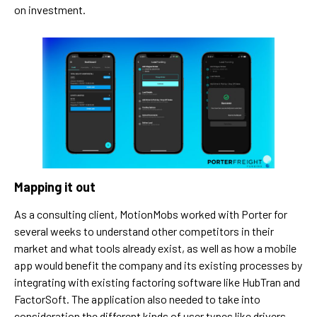
on investment.
Mapping it out
As a consulting client, MotionMobs worked with Porter for
several weeks to understand other competitors in their
market and what tools already exist, as well as how a mobile
app would benefit the company and its existing processes by
integrating with existing factoring software like HubTran and
FactorSoft. The application also needed to take into
consideration the different kinds of user types like drivers,