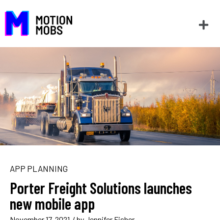
APP PLANNING
Porter Freight Solutions launches
new mobile app
November 17, 2021
/ by
Jennifer Fisher