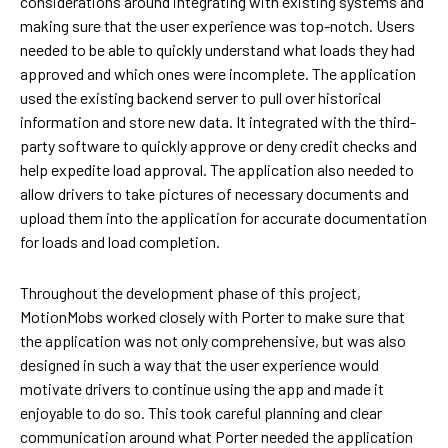
considerations around integrating with existing systems and
making sure that the user experience was top-notch. Users
needed to be able to quickly understand what loads they had
approved and which ones were incomplete. The application
used the existing backend server to pull over historical
information and store new data. It integrated with the third-
party software to quickly approve or deny credit checks and
help expedite load approval. The application also needed to
allow drivers to take pictures of necessary documents and
upload them into the application for accurate documentation
for loads and load completion.
Throughout the development phase of this project,
MotionMobs worked closely with Porter to make sure that
the application was not only comprehensive, but was also
designed in such a way that the user experience would
motivate drivers to continue using the app and made it
enjoyable to do so. This took careful planning and clear
communication around what Porter needed the application