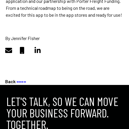
application and our partnership with Porter Freight Funding.
From a technical roadmap to being on the road, we are
excited for this app to be in the app stores and ready for use!
By Jennifer Fisher
Back
––––
LET'S TALK, SO WE CAN MOVE
YOUR BUSINESS FORWARD.
TOGETHER.