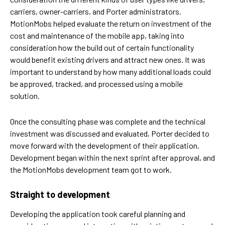
carriers, owner-carriers, and Porter administrators.
MotionMobs helped evaluate the return on investment of the
cost and maintenance of the mobile app, taking into
consideration how the build out of certain functionality
would benefit existing drivers and attract new ones. It was
important to understand by how many additional loads could
be approved, tracked, and processed using a mobile
solution.
Once the consulting phase was complete and the technical
investment was discussed and evaluated, Porter decided to
move forward with the development of their application.
Development began within the next sprint after approval, and
the MotionMobs development team got to work.
Straight to development
Developing the application took careful planning and