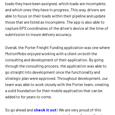
loads they have been assigned, which loads are incomplete,
and which ones they have in progress. This way, drivers are
able to focus on their loads within their pipeline and update
those that are listed as incomplete. The app is also able to
capture GPS coordinates of the driver’s device at the time of
submission to insure delivery accuracy.
Overall, the Porter Freight Funding application was one where
MotionMobs enjoyed working with a client on both the
consulting and development of their application. By going
through the consulting process, the application was able to
go straight into development once the functionality and
strategic plan were approved. Throughout development, our
team was able to work closely with the Porter team, creating
a solid foundation for their mobile application that can be
added to for years to come.
So go ahead and
check it out
! We are very proud of this