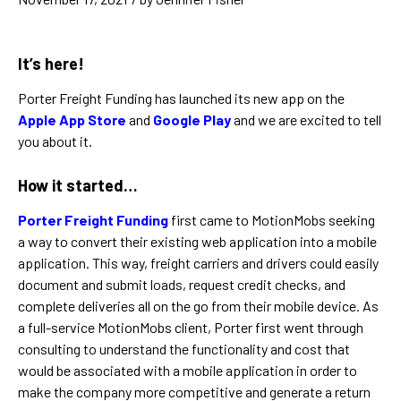
It’s here!
Porter Freight Funding has launched its new app on the
Apple App Store
and
Google Play
and we are excited to tell
you about it.
How it started…
Porter Freight Funding
first came to MotionMobs seeking
a way to convert their existing web application into a mobile
application. This way, freight carriers and drivers could easily
document and submit loads, request credit checks, and
complete deliveries all on the go from their mobile device. As
a full-service MotionMobs client, Porter first went through
consulting to understand the functionality and cost that
would be associated with a mobile application in order to
make the company more competitive and generate a return