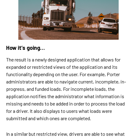
How it’s going…
The result is a newly designed application that allows for
expanded or restricted views of the application and its
functionality depending on the user. For example, Porter
administrators are able to navigate current, incomplete, in-
progress, and funded loads. For incomplete loads, the
application notifies the administrator what information is
missing and needs to be added in order to process the load
for a driver. It also displays to users what loads were
submitted and which ones are completed.
In a similar but restricted view, drivers are able to see what