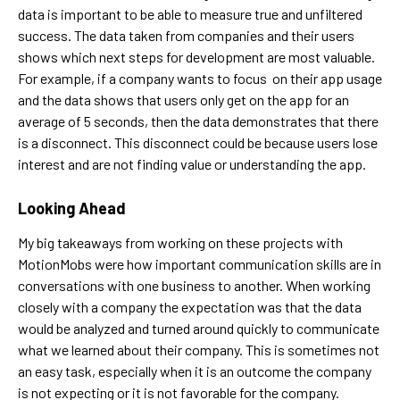
data is important to be able to measure true and unfiltered
success. The data taken from companies and their users
shows which next steps for development are most valuable.
For example, if a company wants to focus on their app usage
and the data shows that users only get on the app for an
average of 5 seconds, then the data demonstrates that there
is a disconnect. This disconnect could be because users lose
interest and are not finding value or understanding the app.
Looking Ahead
My big takeaways from working on these projects with
MotionMobs were how important communication skills are in
conversations with one business to another. When working
closely with a company the expectation was that the data
would be analyzed and turned around quickly to communicate
what we learned about their company. This is sometimes not
an easy task, especially when it is an outcome the company
is not expecting or it is not favorable for the company.