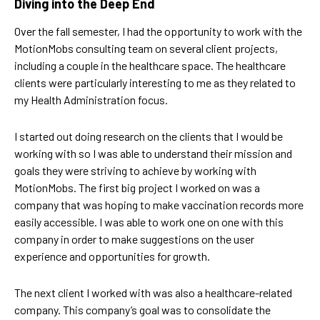
Diving into the Deep End
Over the fall semester, I had the opportunity to work with the
MotionMobs consulting team on several client projects,
including a couple in the healthcare space. The healthcare
clients were particularly interesting to me as they related to
my Health Administration focus.
I started out doing research on the clients that I would be
working with so I was able to understand their mission and
goals they were striving to achieve by working with
MotionMobs. The first big project I worked on was a
company that was hoping to make vaccination records more
easily accessible. I was able to work one on one with this
company in order to make suggestions on the user
experience and opportunities for growth.
The next client I worked with was also a healthcare-related
company. This company’s goal was to consolidate the