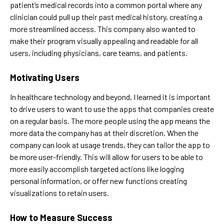
patient’s medical records into a common portal where any
clinician could pull up their past medical history, creating a
more streamlined access. This company also wanted to
make their program visually appealing and readable for all
users, including physicians, care teams, and patients.
Motivating Users
In healthcare technology and beyond, I learned it is important
to drive users to want to use the apps that companies create
on a regular basis. The more people using the app means the
more data the company has at their discretion. When the
company can look at usage trends, they can tailor the app to
be more user-friendly. This will allow for users to be able to
more easily accomplish targeted actions like logging
personal information, or offer new functions creating
visualizations to retain users.
How to Measure Success