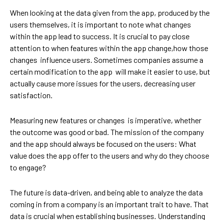
When looking at the data given from the app, produced by the
users themselves, it is important to note what changes
within the app lead to success. It is crucial to pay close
attention to when features within the app change,how those
changes influence users. Sometimes companies assume a
certain modification to the app will make it easier to use, but
actually cause more issues for the users, decreasing user
satisfaction.
Measuring new features or changes is imperative, whether
the outcome was good or bad. The mission of the company
and the app should always be focused on the users: What
value does the app offer to the users and why do they choose
to engage?
The future is data-driven, and being able to analyze the data
coming in from a company is an important trait to have. That
data is crucial when establishing businesses. Understanding