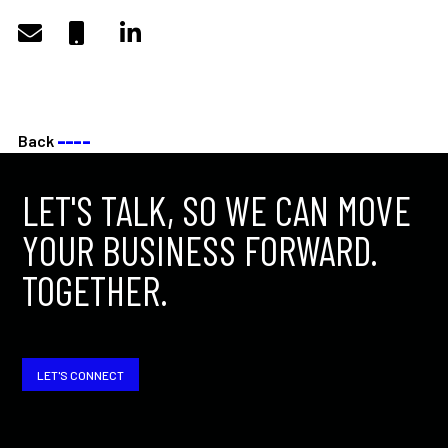
Back
––––
LET'S TALK, SO WE CAN MOVE
YOUR BUSINESS FORWARD.
TOGETHER.
LET'S CONNECT