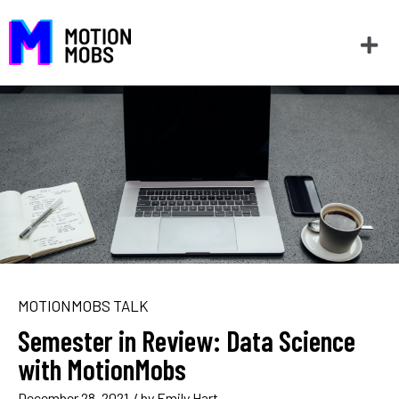
MOTIONMOBS TALK
Semester in Review: Data Science
with MotionMobs
December 28, 2021
/ by
Emily Hart