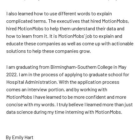
I also learned how to use different words to explain
complicated terms. The executives that hired MotionMobs,
hired MotionMobs to help them understand their data and
how to learn from it. It is MotionMobs’ job to explain and
educate these companies as well as come up with actionable
solutions to help these companies grow.
I am graduating from Birmingham-Southern College in May
2022. I am in the process of applying to graduate school for
Hospital Administration. With the application process
comes an interview portion, and by working with
MotionMobs I have learned to be more confident and more
concise with my words. I truly believe I learned more than just
data science during my time interning with MotionMobs.
By Emily Hart