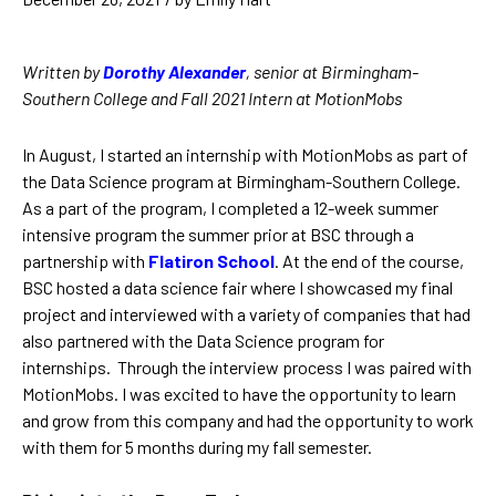
Written by
Dorothy Alexander
, senior at Birmingham-
Southern College and Fall 2021 Intern at MotionMobs
In August, I started an internship with MotionMobs as part of
the Data Science program at Birmingham-Southern College.
As a part of the program, I completed a 12-week summer
intensive program the summer prior at BSC through a
partnership with
Flatiron School
. At the end of the course,
BSC hosted a data science fair where I showcased my final
project and interviewed with a variety of companies that had
also partnered with the Data Science program for
internships. Through the interview process I was paired with
MotionMobs. I was excited to have the opportunity to learn
and grow from this company and had the opportunity to work
with them for 5 months during my fall semester.