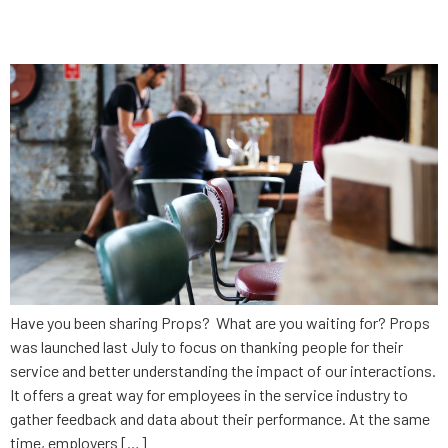
Props Updated – What’s New?
Have you been sharing Props? What are you waiting for? Props
was launched last July to focus on thanking people for their
service and better understanding the impact of our interactions.
It offers a great way for employees in the service industry to
gather feedback and data about their performance. At the same
time, employers […]