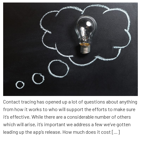
Contact tracing has opened up a lot of questions about anything
from how it works to who will support the efforts to make sure
it’s effective. While there are a considerable number of others
which will arise, it’s important we address a few we’ve gotten
leading up the app’s release. How much does it cost […]