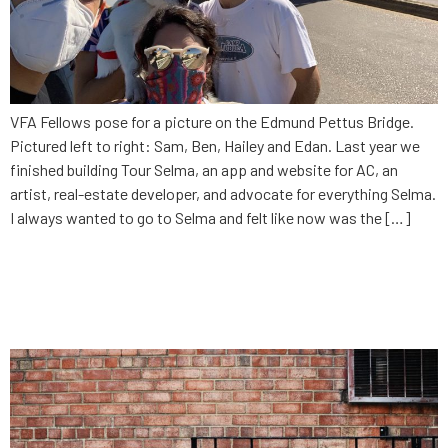
VFA Fellows pose for a picture on the Edmund Pettus Bridge.
Pictured left to right: Sam, Ben, Hailey and Edan. Last year we
finished building Tour Selma, an app and website for AC, an
artist, real-estate developer, and advocate for everything Selma.
I always wanted to go to Selma and felt like now was the […]
Current outlooks for the gig
economy