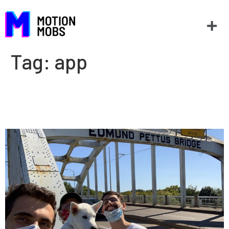
Tag:
app
Sam uses Tour Selma to
explore the city