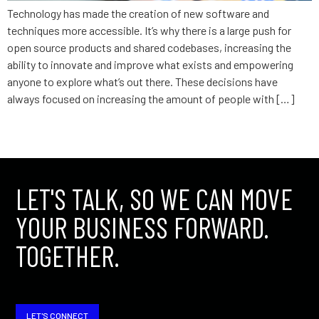
Technology has made the creation of new software and
techniques more accessible. It’s why there is a large push for
open source products and shared codebases, increasing the
ability to innovate and improve what exists and empowering
anyone to explore what’s out there. These decisions have
always focused on increasing the amount of people with […]
←
older
LET'S TALK, SO WE CAN MOVE
YOUR BUSINESS FORWARD.
TOGETHER.
LET'S CONNECT