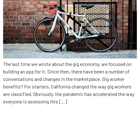
The last time we wrote about the gig economy, we focused on
building an app for it. Since then, there have been a number of
conversations and changes in the marketplace. Gig worker
benefits? For starters, California changed the way gig workers
are classified. Obviously, the pandemic has accelerated the way
everyone is assessing this […]
What to know about Alabama’s
contact tracing app