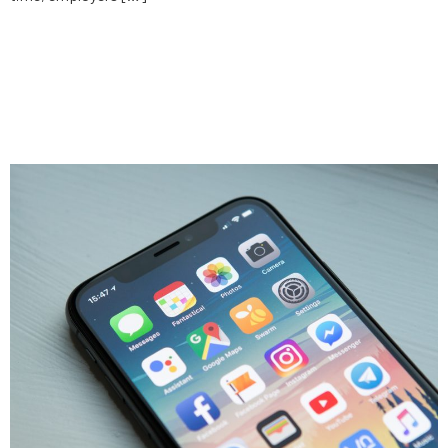
9 things a no-code app builder
can’t do (and the 2 things it
can)