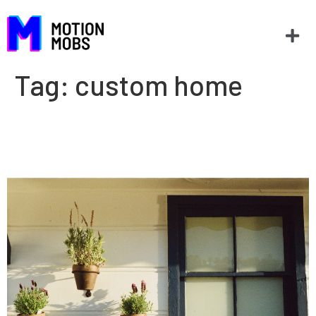
Tag:
custom home
Home builders and apps: The
right tools for the job