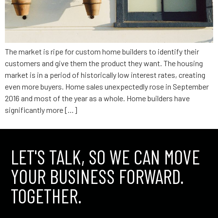
The market is ripe for custom home builders to identify their
customers and give them the product they want. The housing
market is in a period of historically low interest rates, creating
even more buyers. Home sales unexpectedly rose in September
2016 and most of the year as a whole. Home builders have
significantly more […]
LET'S TALK, SO WE CAN MOVE
YOUR BUSINESS FORWARD.
TOGETHER.