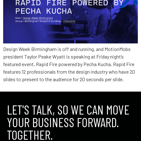
Design Week Birmingham is off and running, and MotionMobs
president Taylor Peake Wyatt is speaking at Friday night’s
featured event, Rapid Fire powered by Pecha Kucha. Rapid Fire
features 12 professionals from the design industry who have 20
slides to present to the audience for 20 seconds per slide.
LET'S TALK, SO WE CAN MOVE
YOUR BUSINESS FORWARD.
TOGETHER.