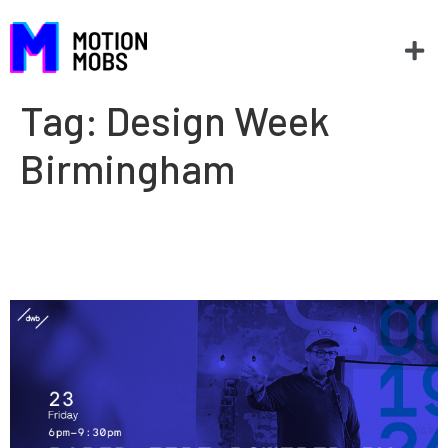
Tag:
Design Week
Birmingham
Rapid Fire: Design Week
Birmingham 2015