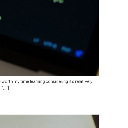
 worth my time learning considering it’s relatively
s […]