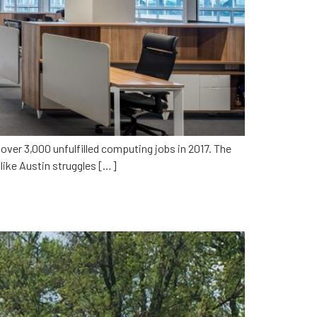
ver 3,000 unfulfilled computing jobs in 2017. The
y like Austin struggles […]