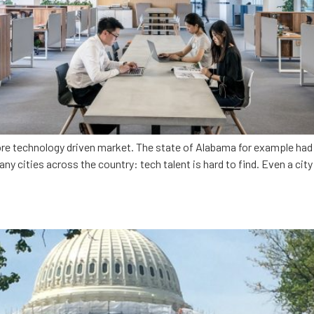
re technology driven market. The state of Alabama for example had o
many cities across the country: tech talent is hard to find. Even a cit
voice in Washington