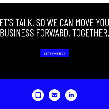
ET'S TALK, SO WE CAN MOVE YO
BUSINESS FORWARD. TOGETHER
LET'S CONNECT