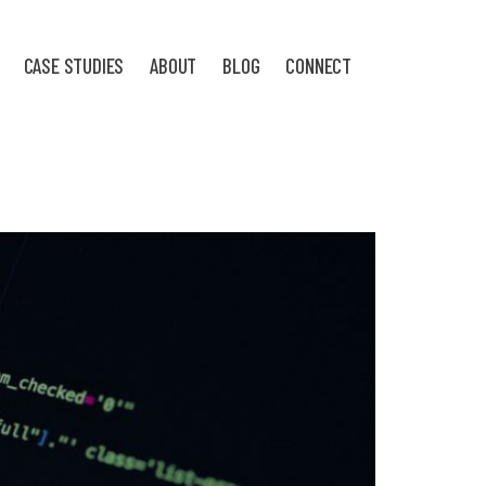
CASE STUDIES
ABOUT
BLOG
CONNECT