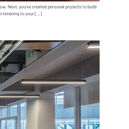
ow. Next, you’ve created personal projects to build
om listening to your […]