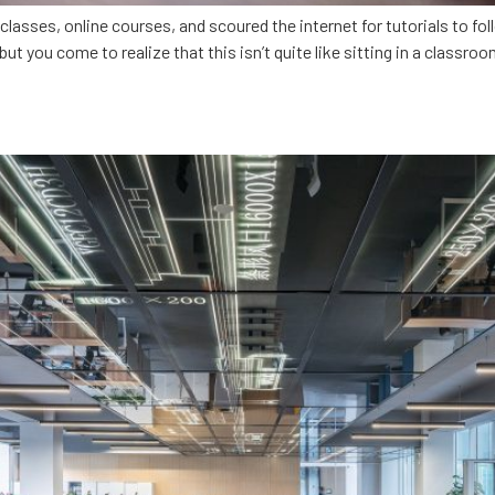
ses, online courses, and scoured the internet for tutorials to foll
but you come to realize that this isn’t quite like sitting in a classro
ing Alabama’s tech talent