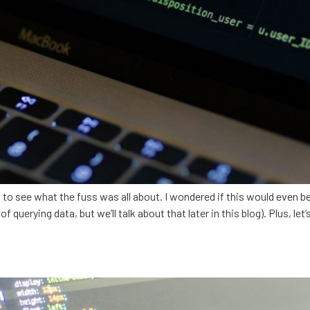
t to see what the fuss was all about. I wondered if this would even be
querying data, but we’ll talk about that later in this blog). Plus, let’