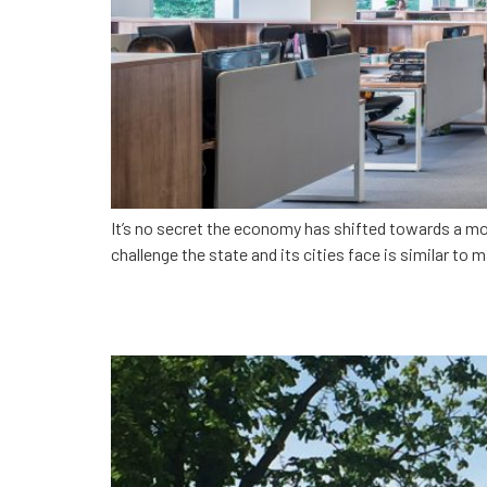
It’s no secret the economy has shifted towards a mo
challenge the state and its cities face is similar to 
Giving app developers a 