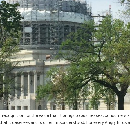
 recognition for the value that it brings to businesses, consumers an
n that it deserves and is often misunderstood. For every Angry Birds 