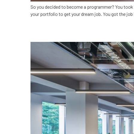
So you decided to become a programmer? You took clas
your portfolio to get your dream job. You got the job 
CodingSolutions: Develop