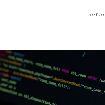
SERVICES