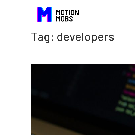
Tag:
developers
GraphQL or REST?