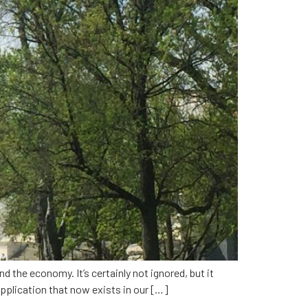
d the economy. It’s certainly not ignored, but it
application that now exists in our […]