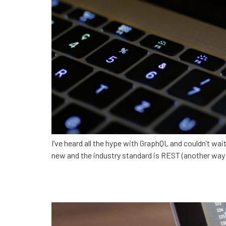
I’ve heard all the hype with GraphQL and couldn’t wai
new and the industry standard is REST (another way of 
Becoming a Developer