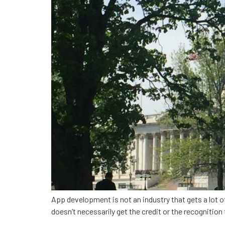
App development is not an industry that gets a lot of
doesn’t necessarily get the credit or the recognitio