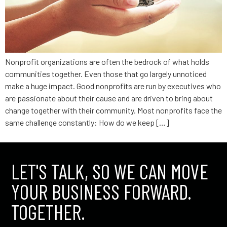
Nonprofit organizations are often the bedrock of what holds
communities together. Even those that go largely unnoticed
make a huge impact. Good nonprofits are run by executives who
are passionate about their cause and are driven to bring about
change together with their community. Most nonprofits face the
same challenge constantly: How do we keep […]
LET'S TALK, SO WE CAN MOVE
YOUR BUSINESS FORWARD.
TOGETHER.