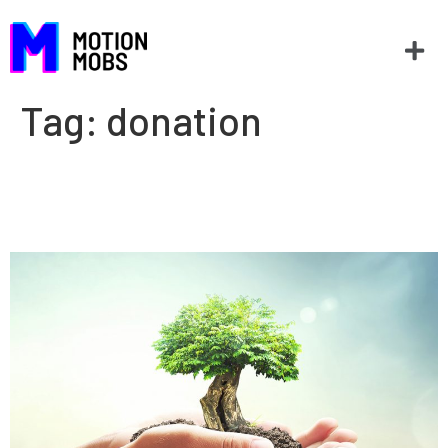
Tag:
donation
When nonprofits have to think
like for-profits