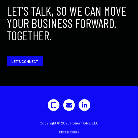
LET'S TALK, SO WE CAN MOVE
YOUR BUSINESS FORWARD.
TOGETHER.
LET'S CONNECT
Copyright © 2026 MotionMobs, LLC
Privacy Policy