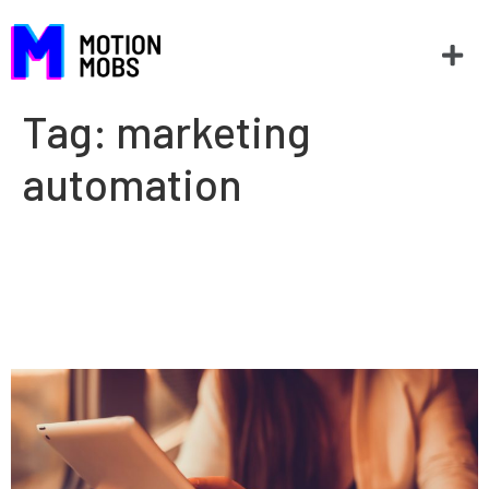
Tag:
marketing
automation
Why marketers need to
understand how software
works