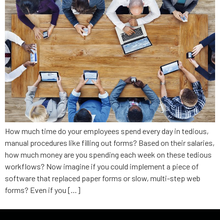
How much time do your employees spend every day in tedious,
manual procedures like filling out forms? Based on their salaries,
how much money are you spending each week on these tedious
workflows? Now imagine if you could implement a piece of
software that replaced paper forms or slow, multi-step web
forms? Even if you […]