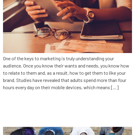
One of the keys to marketing is truly understanding your
audience. Once you know their wants and needs, you know how
to relate to them and, as a result, how to get them to like your
brand. Studies have revealed that adults spend more than four
hours every day on their mobile devices, which means […]
4 ways to automate your
business