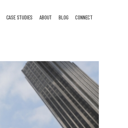
CASE STUDIES
ABOUT
BLOG
CONNECT