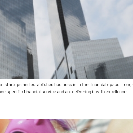
en startups and established business is in the financial space. Lon
ne specific financial service and are delivering it with excellence.
rns