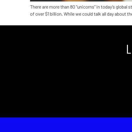
There are more than 80 “unicorns” in today’s global
of over $1 billion. While we could talk all day about
L