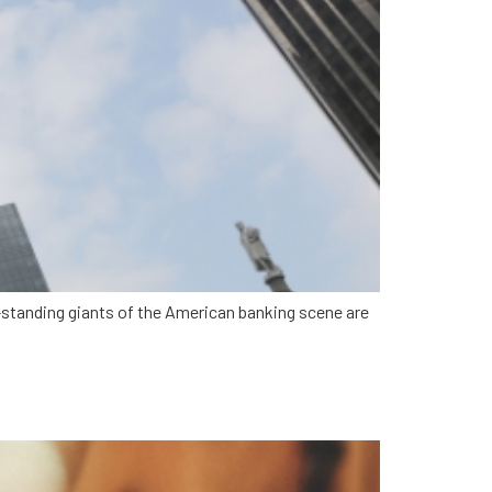
g-standing giants of the American banking scene are