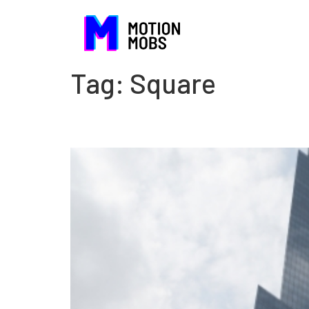
Tag:
Square
The danger of being com