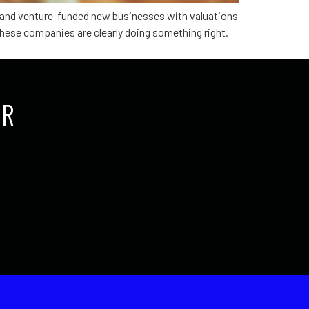
ed and venture-funded new businesses with valuations
, these companies are clearly doing something right.
UR
.