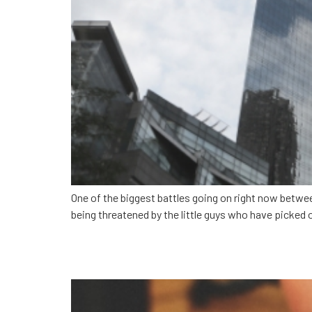
One of the biggest battles going on right now betwe
being threatened by the little guys who have picked o
Lessons from the unico