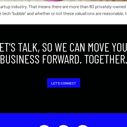
 startup industry. That means there are more than 80 privately-own
 the tech “bubble” and whether or not these valuations are reasonable
ET'S TALK, SO WE CAN MOVE YO
BUSINESS FORWARD. TOGETHER
LET'S CONNECT