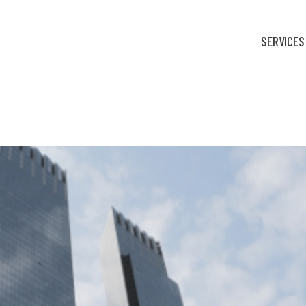
SERVICES
fortable: Finance