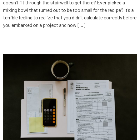
doesn’t fit through the stairwell to get there? Ever picked a
mixing bowl that turned out to be too small for the recipe? It’s a
terrible feeling to realize that you didn’t calculate correctly before
you embarked on a project and now […]
But what does it cost?