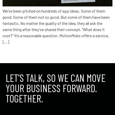
We’ve been pitched on hundreds of app ideas. Some of them
good. Some of them not so good. But some of them have been
fantastic. No matter the quality of the idea, they all ask the
same thing after they’ve shared their concept. “What does it
cost?” It’s a reasonable question. MotionMobs offers a service,
[…]
←
older
LET'S TALK, SO WE CAN MOVE
YOUR BUSINESS FORWARD.
TOGETHER.