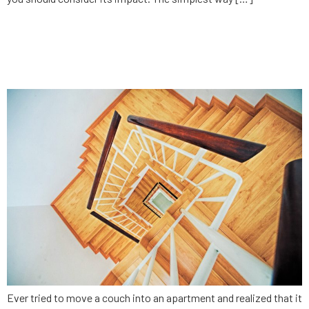
Why monetization strategy
impacts software
Ever tried to move a couch into an apartment and realized that it