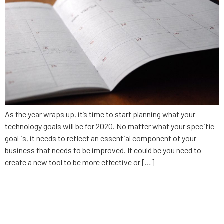
As the year wraps up, it’s time to start planning what your
technology goals will be for 2020. No matter what your specific
goal is, it needs to reflect an essential component of your
business that needs to be improved. It could be you need to
create a new tool to be more effective or […]
Why updating your business
software matters