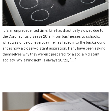
It is an unprecedented time. Life has drastically slowed due to
the Coronavirus disease 2019. From businesses to schools,
what was once our everyday life has faded into the background
and is now a closely-distant aspiration. Many have been asking
themselves why they weren’t prepared for a socially distant
society. While hindsight is always 20/20, […]
What’s your 2020 plan for
technology?