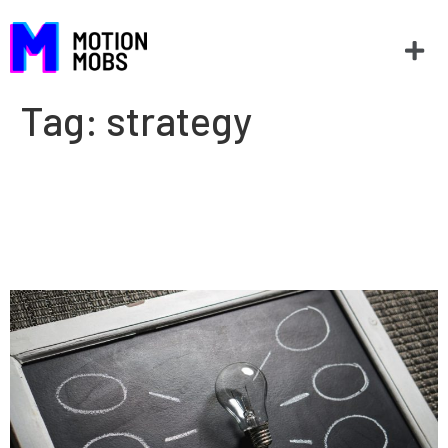
Tag:
strategy
How to recession proof (or
prepare) your company with
technology.