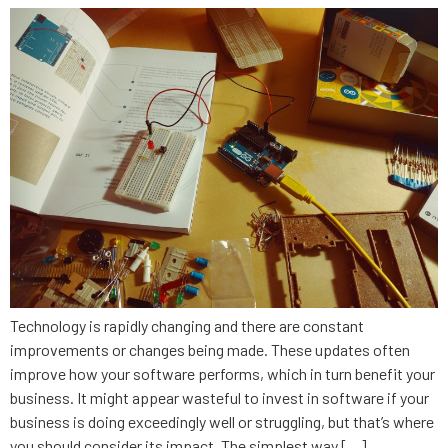
Technology is rapidly changing and there are constant
improvements or changes being made. These updates often
improve how your software performs, which in turn benefit your
business. It might appear wasteful to invest in software if your
business is doing exceedingly well or struggling, but that’s where
you should consider its impact. The simplest way […]