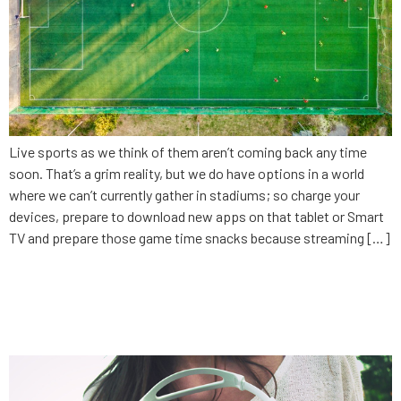
Live sports as we think of them aren’t coming back any time
soon. That’s a grim reality, but we do have options in a world
where we can’t currently gather in stadiums; so charge your
devices, prepare to download new apps on that tablet or Smart
TV and prepare those game time snacks because streaming […]
The danger of being
comfortable: Entertainment