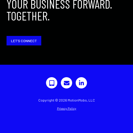
YOUR BUSINESS FORWARD.
TOGETHER.
LET'S CONNECT
Copyright © 2026 MotionMobs, LLC
Privacy Policy