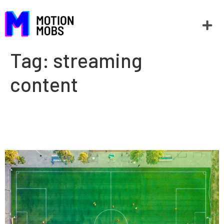
Tag:
streaming
content
The impact of streaming on
sports in the new normal