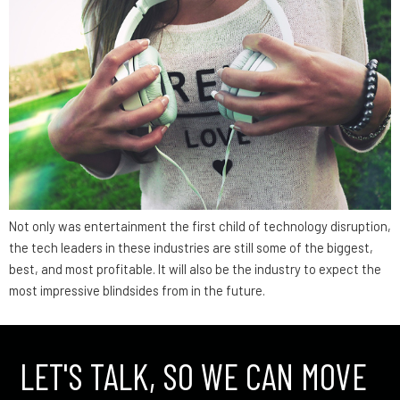
Not only was entertainment the first child of technology disruption,
the tech leaders in these industries are still some of the biggest,
best, and most profitable. It will also be the industry to expect the
most impressive blindsides from in the future.
LET'S TALK, SO WE CAN MOVE