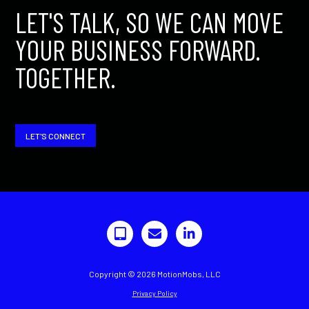
LET'S TALK, SO WE CAN MOVE
YOUR BUSINESS FORWARD.
TOGETHER.
LET'S CONNECT
Copyright © 2026 MotionMobs, LLC
Privacy Policy