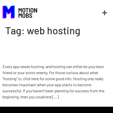
Tag:
web hosting
Hosting: Your best friend or
worst enemy
Every app needs hosting, and hosting can either be your best
friend or your worst enemy. For those curious about what
“hosting” is, click here for some good info. Hosting only really
becomes important when your app starts to become
successful. If you haven’t been planning for success from the
beginning, then you could end […]