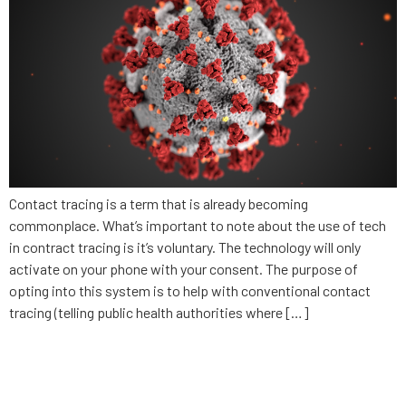
Contact tracing is a term that is already becoming
commonplace. What’s important to note about the use of tech
in contract tracing is it’s voluntary. The technology will only
activate on your phone with your consent. The purpose of
opting into this system is to help with conventional contact
tracing (telling public health authorities where […]
What businesses need to
consider in privacy and