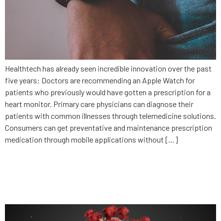
Healthtech has already seen incredible innovation over the past
five years: Doctors are recommending an Apple Watch for
patients who previously would have gotten a prescription for a
heart monitor. Primary care physicians can diagnose their
patients with common illnesses through telemedicine solutions.
Consumers can get preventative and maintenance prescription
medication through mobile applications without […]
Why privacy is a must with
contact tracing