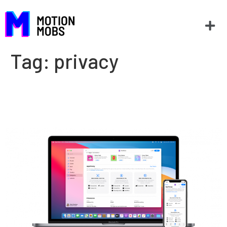
Tag:
privacy
What is App Tracking
Transparency?