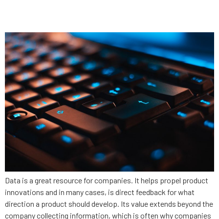
security
Data is a great resource for companies. It helps propel product
innovations and in many cases, is direct feedback for what
direction a product should develop. Its value extends beyond the
company collecting information, which is often why companies