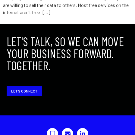
are willing to sell their data to others. Most free services on the
internet aren’t free; […]
LET'S TALK, SO WE CAN MOVE
YOUR BUSINESS FORWARD.
TOGETHER.
LET'S CONNECT