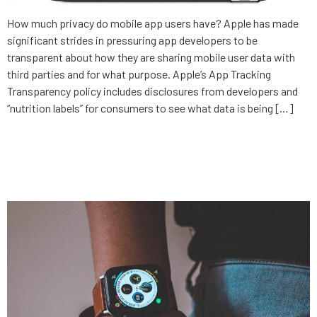
How much privacy do mobile app users have? Apple has made
significant strides in pressuring app developers to be
transparent about how they are sharing mobile user data with
third parties and for what purpose. Apple’s App Tracking
Transparency policy includes disclosures from developers and
“nutrition labels” for consumers to see what data is being […]
Increasing care access with
healthtech innovation