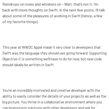
Raindrops on roses and whiskers on – Wait, that’s not it. I’m
back with more thoughts on Swift. In the next few posts, I’ll talk
about some of the pleasures of working in Swift (hence, a few
of my favorite things).
Taylor’s Swift: An Introduction
This year at WWDC Apple made it very clear to developers that
Swift was the language they should use going forward. Supporting
Objective-C is something we’ll have to do for now, but new code
should ideally be written in Swift.
MotionMobs is hiring again!
You’re an incredibly motivated and creative developer with the
ability to easily consider the details of your projects as well as the
big picture. You thrive in a collaborative environment where you
can brainstorm solutions with other developers and ask for