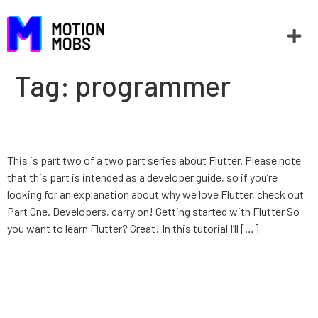
Tag:
programmer
Introduction to Flutter
This is part two of a two part series about Flutter. Please note
that this part is intended as a developer guide, so if you’re
looking for an explanation about why we love Flutter, check out
Part One. Developers, carry on! Getting started with Flutter So
you want to learn Flutter? Great! In this tutorial I’ll […]
Taylor’s Swift: Favorite Things
– Generics