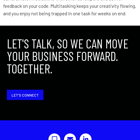
feedback on your code. Multitasking keeps your creativity flowing,
and you enjoy not being trapped in one task for weeks on end.
LET'S TALK, SO WE CAN MOVE
YOUR BUSINESS FORWARD.
TOGETHER.
LET'S CONNECT