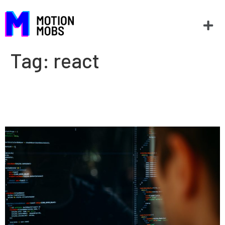
Tag:
react
Why Flutter instead of
Xamarin or React Native?