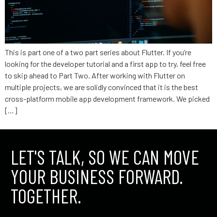
This is part one of a two part series about Flutter. If you’re
looking for the developer tutorial and a first app to try, feel free
to skip ahead to Part Two. After working with Flutter on
multiple projects, we are solidly convinced that it is the best
cross-platform mobile app development framework. We picked
[…]
LET'S TALK, SO WE CAN MOVE
YOUR BUSINESS FORWARD.
TOGETHER.