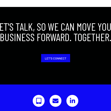
ET'S TALK, SO WE CAN MOVE YO
BUSINESS FORWARD. TOGETHER
LET'S CONNECT