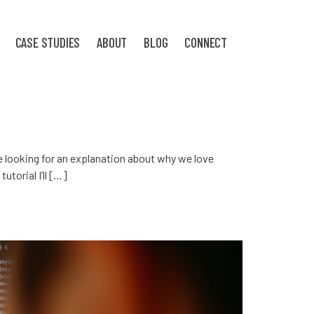
CASE STUDIES
ABOUT
BLOG
CONNECT
’re looking for an explanation about why we love
utorial I’ll […]