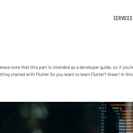
SERVICES
Please note that this part is intended as a developer guide, so if you
ing started with Flutter So you want to learn Flutter? Great! In this t
amarin or React Native?