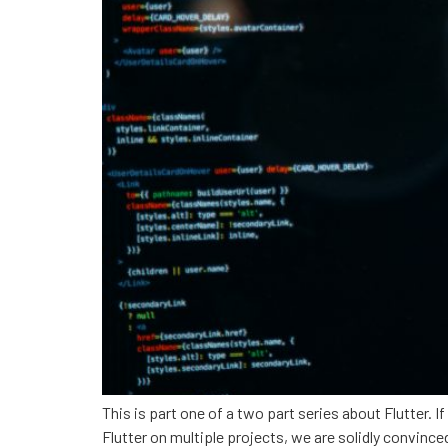
This is part one of a two part series about Flutter. If
Flutter on multiple projects, we are solidly convin