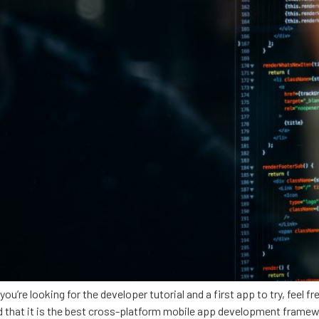
 you’re looking for the developer tutorial and a first app to try, feel
ced that it is the best cross-platform mobile app development fram