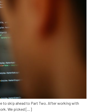
 free to skip ahead to Part Two. After working with
ework. We picked […]