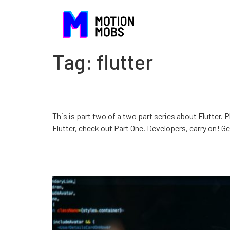
Tag:
flutter
Introduction to Flutter
This is part two of a two part series about Flutter. 
Flutter, check out Part One. Developers, carry on! Gett
Why Flutter instead of X